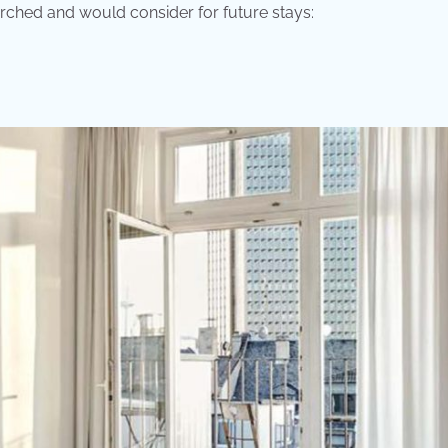
arched and would consider for future stays: