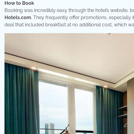
How to Book
Booking was incredibly easy through the hotel’s website, bu
Hotels.com
. They frequently offer promotions, especially 
deal that included breakfast at no additional cost, which wa