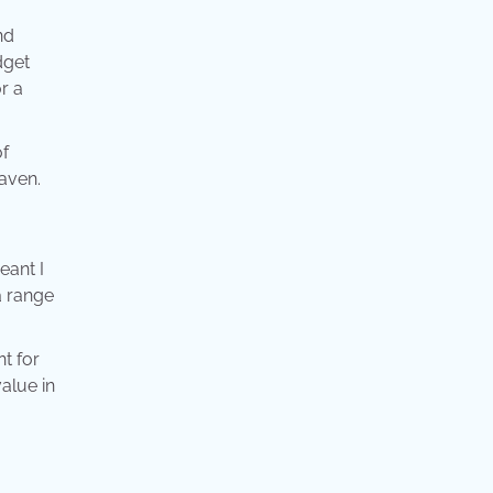
nd
dget
r a
of
eaven.
eant I
a range
nt for
value in