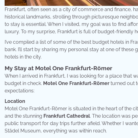
Frankfurt, often seen as a city of commerce and finance, ha
historical landmarks, strolling through picturesque neighbor
to stay is essential. When I visited, my goal was to find 
luxury. To my surprise, Frankfurt is full of budget-friendly 
I’ve compiled a list of some of the best budget hotels in Fr
bank. I’ll start by sharing my personal stay at one of the
hotels in the city.
My Stay at Motel One Frankfurt-Römer
When I arrived in Frankfurt, I was looking for a place that
budget in check.
Motel One Frankfurt-Römer
turned out t
expectations:
Location
Motel One Frankfurt-Römer is situated in the heart of the ci
and the stunning
Frankfurt Cathedral
. The location was per
public transport for day trips further afield. Whether I wanted
Städel Museum, everything was within reach.