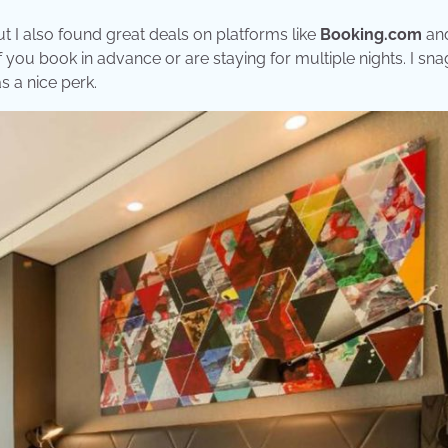
t I also found great deals on platforms like
Booking.com
an
if you book in advance or are staying for multiple nights. I sn
s a nice perk.