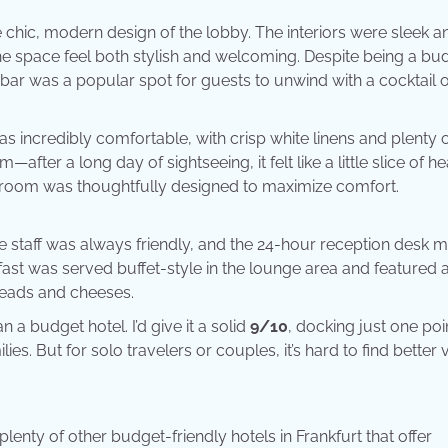
 chic, modern design of the lobby. The interiors were sleek a
he space feel both stylish and welcoming. Despite being a bu
bar was a popular spot for guests to unwind with a cocktail o
 incredibly comfortable, with crisp white linens and plenty 
—after a long day of sightseeing, it felt like a little slice of h
he room was thoughtfully designed to maximize comfort.
e staff was always friendly, and the 24-hour reception desk m
kfast was served buffet-style in the lounge area and featured 
reads and cheeses.
a budget hotel. I’d give it a solid
9/10
, docking just one poi
lies. But for solo travelers or couples, it’s hard to find better 
enty of other budget-friendly hotels in Frankfurt that offer