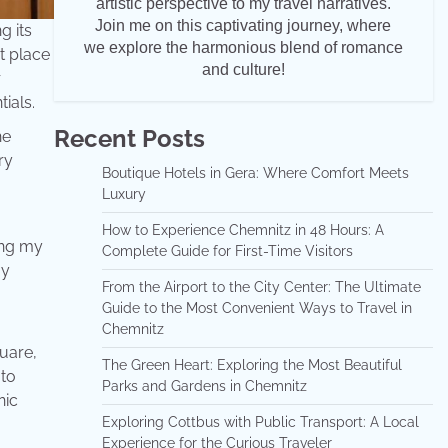
artistic perspective to my travel narratives.
Join me on this captivating journey, where
g its
we explore the harmonious blend of romance
t place
and culture!
r
tials.
Recent Posts
he
ry
Boutique Hotels in Gera: Where Comfort Meets
Luxury
How to Experience Chemnitz in 48 Hours: A
ing my
Complete Guide for First-Time Visitors
my
From the Airport to the City Center: The Ultimate
Guide to the Most Convenient Ways to Travel in
Chemnitz
quare,
The Green Heart: Exploring the Most Beautiful
 to
Parks and Gardens in Chemnitz
nic
Exploring Cottbus with Public Transport: A Local
Experience for the Curious Traveler