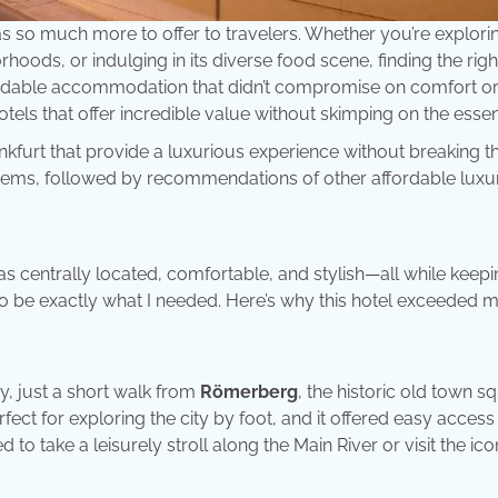
s so much more to offer to travelers. Whether you’re explorin
hoods, or indulging in its diverse food scene, finding the righ
affordable accommodation that didn’t compromise on comfort o
hotels that offer incredible value without skimping on the essen
ankfurt that provide a luxurious experience without breaking t
se gems, followed by recommendations of other affordable luxu
 was centrally located, comfortable, and stylish—all while keep
o be exactly what I needed. Here’s why this hotel exceeded 
ty, just a short walk from
Römerberg
, the historic old town s
fect for exploring the city by foot, and it offered easy access
 to take a leisurely stroll along the Main River or visit the ico