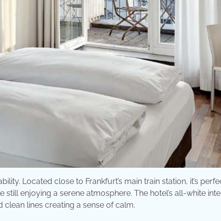
lity. Located close to Frankfurt’s main train station, it’s perfe
 still enjoying a serene atmosphere. The hotel’s all-white inte
 clean lines creating a sense of calm.