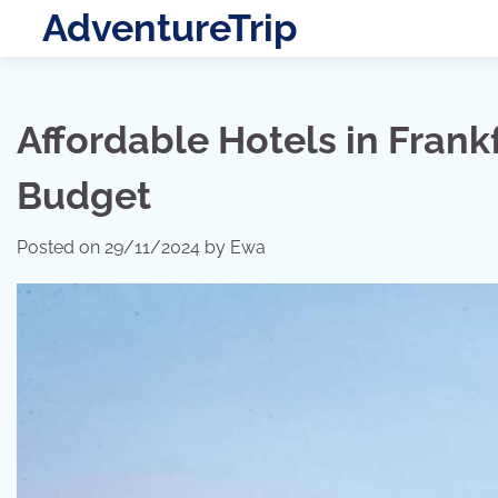
Skip
AdventureTrip
to
content
Affordable Hotels in Frank
Budget
Posted on
29/11/2024
by
Ewa