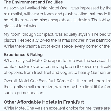
The Environment and Facilities
As soon as I walked into Motel One, I was impressed by the
minimalist, with warm tones and plush seating that made t
hotel, there was nothing cheap about its design. The lobby 
glass of local wine.
My room, though compact, was equally stylish. The bed was
pillows. I especially loved the rainfall shower in the bathroom
While there wasn’t a lot of extra space, every corner of t
Experience & Rating
What really set Motel One apart for me was the service. Th
could check in even after arriving late in the evening. Brea
of options, from fresh fruit and yogurt to hearty German b
Overall, Motel One Frankfurt-Römer felt like much more than 
the slightly small room size, which may be a tight fit for fami
such a prime location.
Other Affordable Hotels in Frankfurt
While Motel One was an excellent choice for me, there are pl