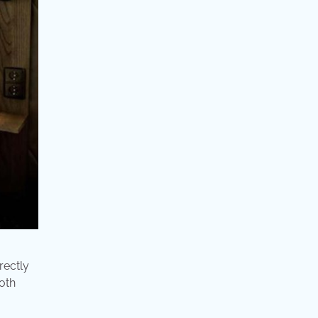
rectly
both