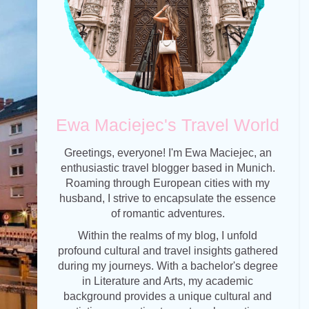
Ewa Maciejec's Travel World
Greetings, everyone! I'm Ewa Maciejec, an
enthusiastic travel blogger based in Munich.
Roaming through European cities with my
husband, I strive to encapsulate the essence
of romantic adventures.
Within the realms of my blog, I unfold
profound cultural and travel insights gathered
during my journeys. With a bachelor's degree
in Literature and Arts, my academic
background provides a unique cultural and