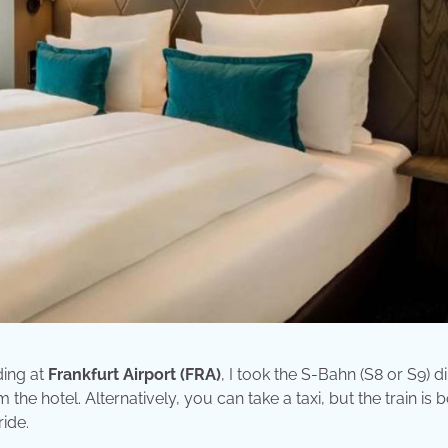
ding at
Frankfurt Airport (FRA)
, I took the S-Bahn (S8 or S9) di
 the hotel. Alternatively, you can take a taxi, but the train is 
ide.