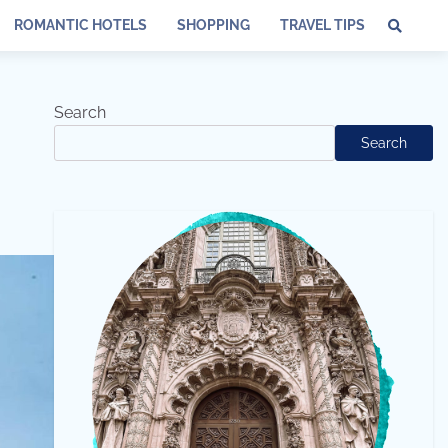
ROMANTIC HOTELS
SHOPPING
TRAVEL TIPS
Search
Search