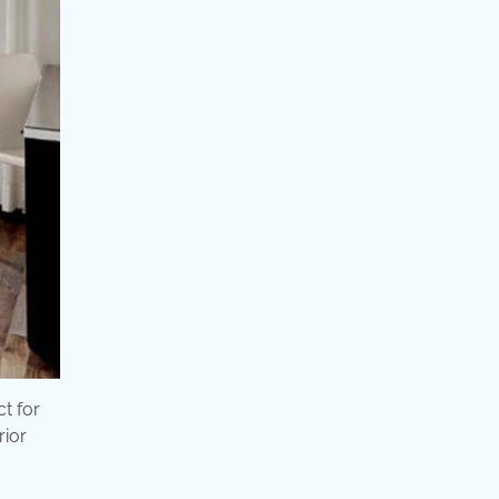
ct for
rior