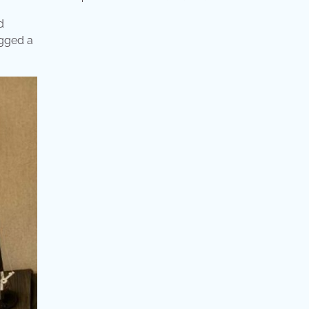
d
agged a