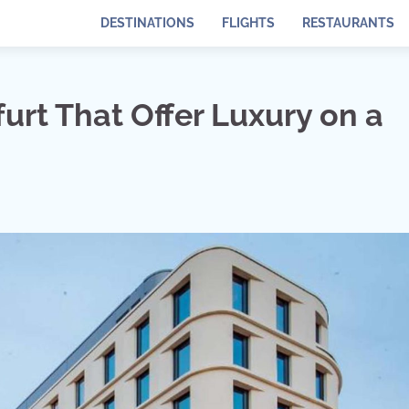
DESTINATIONS
FLIGHTS
RESTAURANTS
furt That Offer Luxury on a