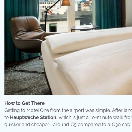
How to Get There
Getting to Motel One from the airport was simple. After lan
to
Hauptwache Station
, which is just a 10-minute walk from
quicker and cheaper—around €5 compared to a €30 cab r