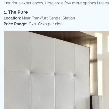
luxurious experiences. Here are a few more options I rese
1.
The Pure
Location:
Near Frankfurt Central Station
Price Range:
€70-€120 per night