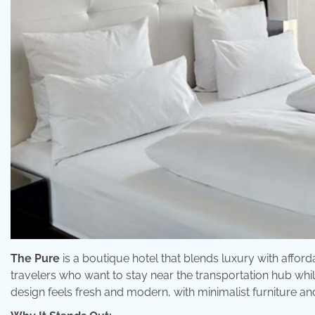
The Pure
is a boutique hotel that blends luxury with affordabi
travelers who want to stay near the transportation hub while
design feels fresh and modern, with minimalist furniture and