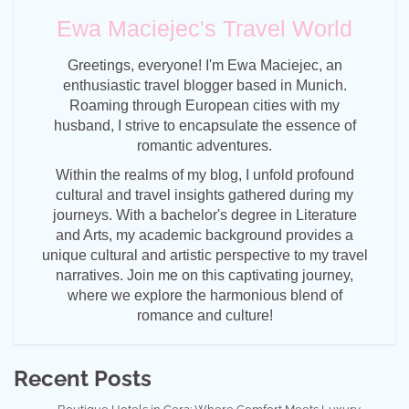
Ewa Maciejec's Travel World
Greetings, everyone! I'm Ewa Maciejec, an
enthusiastic travel blogger based in Munich.
Roaming through European cities with my
husband, I strive to encapsulate the essence of
romantic adventures.
Within the realms of my blog, I unfold profound
cultural and travel insights gathered during my
journeys. With a bachelor's degree in Literature
and Arts, my academic background provides a
unique cultural and artistic perspective to my travel
narratives. Join me on this captivating journey,
where we explore the harmonious blend of
romance and culture!
Recent Posts