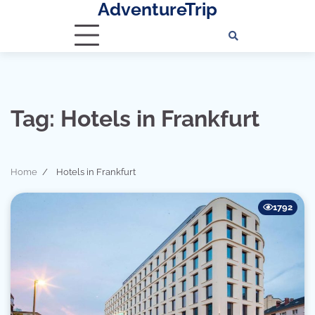
AdventureTrip
Skip
to
content
Tag:
Hotels in Frankfurt
Home
Hotels in Frankfurt
1792