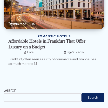
7 min read
0
ROMANTIC HOTELS
Affordable Hotels in Frankfurt That Offer
Luxury on a Budget
Ewa
29/11/2024
Frankfurt, often seen as a city of commerce and finance, has
so much more to […]
Search
Search