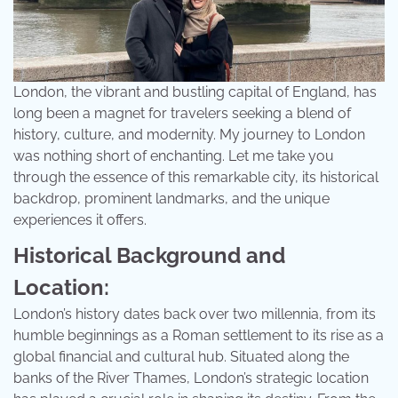
London, the vibrant and bustling capital of England, has
long been a magnet for travelers seeking a blend of
history, culture, and modernity. My journey to London
was nothing short of enchanting. Let me take you
through the essence of this remarkable city, its historical
backdrop, prominent landmarks, and the unique
experiences it offers.
Historical Background and
Location:
London’s history dates back over two millennia, from its
humble beginnings as a Roman settlement to its rise as a
global financial and cultural hub. Situated along the
banks of the River Thames, London’s strategic location