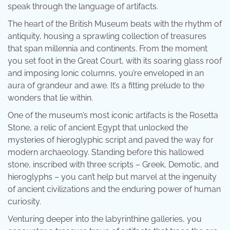
speak through the language of artifacts.
The heart of the British Museum beats with the rhythm of
antiquity, housing a sprawling collection of treasures
that span millennia and continents. From the moment
you set foot in the Great Court, with its soaring glass roof
and imposing Ionic columns, you’re enveloped in an
aura of grandeur and awe. It’s a fitting prelude to the
wonders that lie within.
One of the museum’s most iconic artifacts is the Rosetta
Stone, a relic of ancient Egypt that unlocked the
mysteries of hieroglyphic script and paved the way for
modern archaeology. Standing before this hallowed
stone, inscribed with three scripts – Greek, Demotic, and
hieroglyphs – you can’t help but marvel at the ingenuity
of ancient civilizations and the enduring power of human
curiosity.
Venturing deeper into the labyrinthine galleries, you