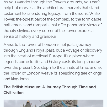
As you wander through the Tower’s grounds, you can’t
help but marvel at the architectural marvels that stand
testament to its enduring legacy. From the iconic White
Tower, the oldest part of the complex, to the formidable
battlements and ramparts that offer panoramic views of
the city skyline, every corner of the Tower exudes a
sense of history and grandeur.
A visit to the Tower of London is not just a journey
through England’s royal past, but a voyage of discovery
into the heart of medieval Europe. It’s a place where
legends come to life, and history casts its long shadow
over the present. So, step into the annals of time, and let
the Tower of London weave its spellbinding tale of kings
and kingdoms.
The British Museum: A Journey Through Time and
Civilization