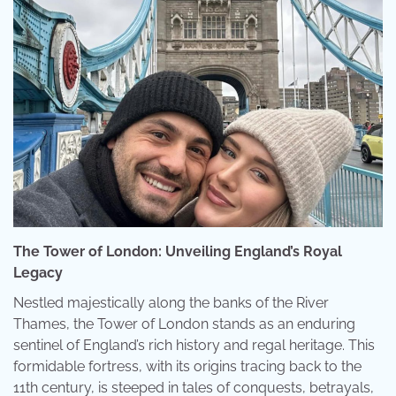
The Tower of London: Unveiling England’s Royal
Legacy
Nestled majestically along the banks of the River
Thames, the Tower of London stands as an enduring
sentinel of England’s rich history and regal heritage. This
formidable fortress, with its origins tracing back to the
11th century, is steeped in tales of conquests, betrayals,