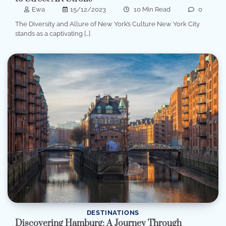
Ewa
15/12/2023
10 Min Read
0
The Diversity and Allure of New York’s Culture New York City
stands as a captivating […]
DESTINATIONS
Discovering Hamburg: A Journey Through