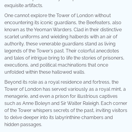
exquisite artifacts.
One cannot explore the Tower of London without
encountering its iconic guardians, the Beefeaters, also
known as the Yeoman Warders. Clad in their distinctive
scarlet uniforms and wielding halberds with an air of
authority, these venerable guardians stand as living
legends of the Tower’s past. Their colorful anecdotes
and tales of intrigue bring to life the stories of prisoners,
executions, and political machinations that once
unfolded within these hallowed walls.
Beyond its role as a royal residence and fortress, the
Tower of London has served variously as a royal mint, a
menagerie, and even a prison for illustrious captives
such as Anne Boleyn and Sir Walter Raleigh. Each corner
of the Tower whispers secrets of the past, inviting visitors
to delve deeper into its labyrinthine chambers and
hidden passages.