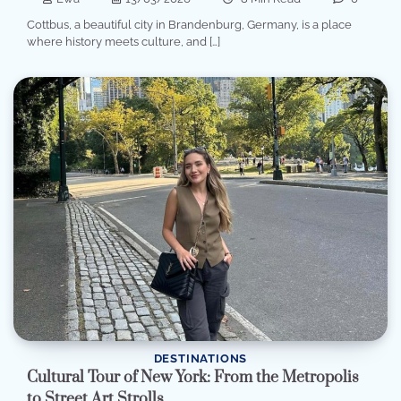
Cottbus, a beautiful city in Brandenburg, Germany, is a place
where history meets culture, and […]
DESTINATIONS
Cultural Tour of New York: From the Metropolis
to Street Art Strolls