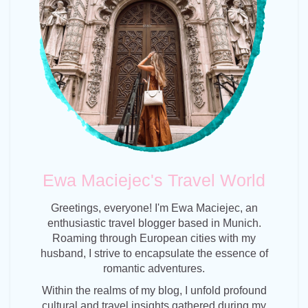
Ewa Maciejec's Travel World
Greetings, everyone! I'm Ewa Maciejec, an
enthusiastic travel blogger based in Munich.
Roaming through European cities with my
husband, I strive to encapsulate the essence of
romantic adventures.
Within the realms of my blog, I unfold profound
cultural and travel insights gathered during my