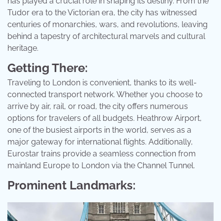
has played a crucial role in shaping its destiny. From the
Tudor era to the Victorian era, the city has witnessed
centuries of monarchies, wars, and revolutions, leaving
behind a tapestry of architectural marvels and cultural
heritage.
Getting There:
Traveling to London is convenient, thanks to its well-
connected transport network. Whether you choose to
arrive by air, rail, or road, the city offers numerous
options for travelers of all budgets. Heathrow Airport,
one of the busiest airports in the world, serves as a
major gateway for international flights. Additionally,
Eurostar trains provide a seamless connection from
mainland Europe to London via the Channel Tunnel.
Prominent Landmarks: