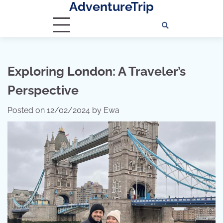
AdventureTrip
Skip
to
content
Exploring London: A Traveler’s
Perspective
Posted on
12/02/2024
by
Ewa