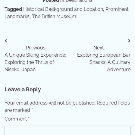
Posted in
Destinations
Tagged
Historical Background and Location
,
Prominent
Landmarks
,
The British Museum
Post
Previous:
Next:
navigation
A Unique Skiing Experience:
Exploring European Bar
Exploring the Thrills of
Snacks: A Culinary
Niseko, Japan
Adventure
Leave a Reply
Your email address will not be published.
Required fields
are marked
*
Comment
*