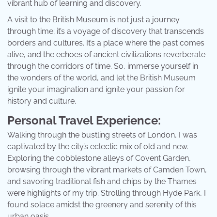
vibrant hub of learning and discovery.
A visit to the British Museum is not just a journey
through time; it’s a voyage of discovery that transcends
borders and cultures. It’s a place where the past comes
alive, and the echoes of ancient civilizations reverberate
through the corridors of time. So, immerse yourself in
the wonders of the world, and let the British Museum
ignite your imagination and ignite your passion for
history and culture.
Personal Travel Experience:
Walking through the bustling streets of London, I was
captivated by the city’s eclectic mix of old and new.
Exploring the cobblestone alleys of Covent Garden,
browsing through the vibrant markets of Camden Town,
and savoring traditional fish and chips by the Thames
were highlights of my trip. Strolling through Hyde Park, I
found solace amidst the greenery and serenity of this
urban oasis.