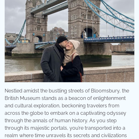
Nestled amidst the bustling streets of Bloomsbury, the
British Museum stands as a beacon of enlightenment
and cultural exploration, beckoning travelers from
across the globe to embark on a captivating odyssey
through the annals of human history. As you step
through its majestic portals, you’re transported into a
realm where time unravels its secrets and civilizations