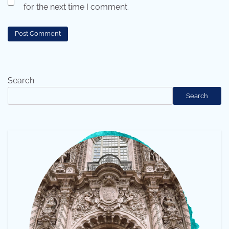
for the next time I comment.
Search
Search