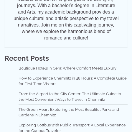
journeys. With a bachelor's degree in Literature
and Arts, my academic background provides a
unique cultural and artistic perspective to my travel
narratives. Join me on this captivating journey,
where we explore the harmonious blend of
romance and culture!
Recent Posts
Boutique Hotels in Gera: Where Comfort Meets Luxury
How to Experience Chemnitz in 48 Hours: A Complete Guide
for First-Time Visitors
From the Airport to the City Center: The Ultimate Guide to
the Most Convenient Ways to Travel in Chemnitz
The Green Heart: Exploring the Most Beautiful Parks and
Gardens in Chemnitz
Exploring Cottbus with Public Transport: A Local Experience
for the Curious Traveler