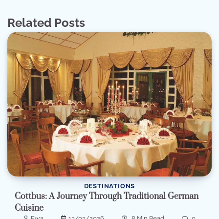
Related Posts
DESTINATIONS
Cottbus: A Journey Through Traditional German
Cuisine
Ewa
13/03/2026
8 Min Read
0