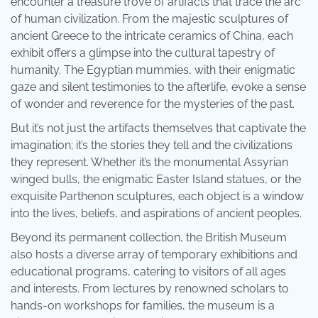
encounter a treasure trove of artifacts that trace the arc
of human civilization. From the majestic sculptures of
ancient Greece to the intricate ceramics of China, each
exhibit offers a glimpse into the cultural tapestry of
humanity. The Egyptian mummies, with their enigmatic
gaze and silent testimonies to the afterlife, evoke a sense
of wonder and reverence for the mysteries of the past.
But it’s not just the artifacts themselves that captivate the
imagination; it’s the stories they tell and the civilizations
they represent. Whether it’s the monumental Assyrian
winged bulls, the enigmatic Easter Island statues, or the
exquisite Parthenon sculptures, each object is a window
into the lives, beliefs, and aspirations of ancient peoples.
Beyond its permanent collection, the British Museum
also hosts a diverse array of temporary exhibitions and
educational programs, catering to visitors of all ages
and interests. From lectures by renowned scholars to
hands-on workshops for families, the museum is a