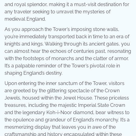
and royal splendor, making it a must-visit destination for
any traveler seeking to unravel the mysteries of
medieval England.
As you approach the Tower’s imposing stone walls,
you’re immediately transported back in time to an era of
knights and kings. Walking through its ancient gates, you
can almost hear the echoes of centuries past, resonating
with the footsteps of monarchs and the clatter of armor.
It’s a palpable reminder of the Tower’s pivotal role in
shaping England’s destiny.
Upon entering the inner sanctum of the Tower, visitors
are greeted by the glittering spectacle of the Crown
Jewels, housed within the Jewel House. These priceless
treasures, including the majestic Imperial State Crown
and the legendary Koh-i-Noor diamond, bear witness to
the opulence and grandeur of England’s monarchy. It’s a
mesmerizing display that leaves you in awe of the
craftsmanship and history encapsulated within these