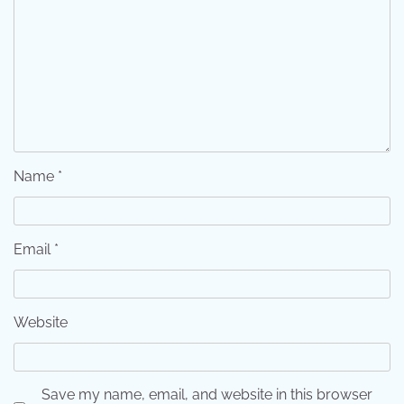
Name
*
Email
*
Website
Save my name, email, and website in this browser