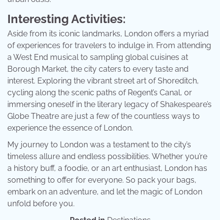
Interesting Activities:
Aside from its iconic landmarks, London offers a myriad
of experiences for travelers to indulge in. From attending
a West End musical to sampling global cuisines at
Borough Market, the city caters to every taste and
interest. Exploring the vibrant street art of Shoreditch,
cycling along the scenic paths of Regent’s Canal, or
immersing oneself in the literary legacy of Shakespeare’s
Globe Theatre are just a few of the countless ways to
experience the essence of London.
My journey to London was a testament to the city’s
timeless allure and endless possibilities. Whether you’re
a history buff, a foodie, or an art enthusiast, London has
something to offer for everyone. So pack your bags,
embark on an adventure, and let the magic of London
unfold before you.