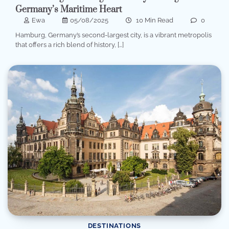
Germany’s Maritime Heart
Ewa
05/08/2025
10 Min Read
0
Hamburg, Germany’s second-largest city, is a vibrant metropolis
that offers a rich blend of history, […]
DESTINATIONS