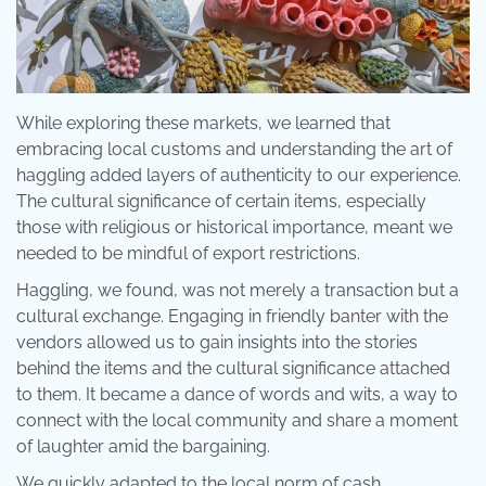
While exploring these markets, we learned that
embracing local customs and understanding the art of
haggling added layers of authenticity to our experience.
The cultural significance of certain items, especially
those with religious or historical importance, meant we
needed to be mindful of export restrictions.
Haggling, we found, was not merely a transaction but a
cultural exchange. Engaging in friendly banter with the
vendors allowed us to gain insights into the stories
behind the items and the cultural significance attached
to them. It became a dance of words and wits, a way to
connect with the local community and share a moment
of laughter amid the bargaining.
We quickly adapted to the local norm of cash