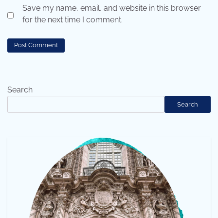
Save my name, email, and website in this browser
for the next time I comment.
Search
Search