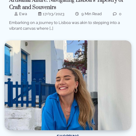
Artisanal Allure: Navigating Lisboa’s Tapestry of
Craft and Souvenirs
Ewa
17/03/2023
9 Min Read
0
Embarking on a journey to Lisboa was akin to stepping into a
vibrant canvas where […]