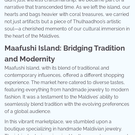
narrative that transcended time. As we left the island, our
hearts and bags heavier with coral treasures, we carried
not just artifacts but a piece of Thulhaadhoo’s artistic
soul—a cherished memento of our cultural immersion in
the heart of the Maldives.
Maafushi Island: Bridging Tradition
and Modernity
Maafushi Island, with its blend of traditional and
contemporary influences, offered a different shopping
experience. The market here catered to diverse tastes,
featuring everything from handmade jewelry to modern
fashion. It was a testament to the Maldives’ ability to
seamlessly blend tradition with the evolving preferences
of a global audience.
In this vibrant marketplace, we stumbled upon a
boutique specializing in handmade Maldivian jewelry.