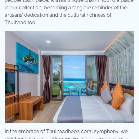
people. Each piece, with its unique charm, found a place
in our collection, becoming a tangible reminder of the
artisans’ dedication and the cultural richness of
Thulhaadhoo.
In the embrace of Thulhaadhoo’s coral symphony, we
didn’t just witness craftsmanship; we became part of a