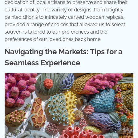
dedication of local artisans to preserve and share their
cultural identity. The variety of designs, from brightly
painted dhonis to intricately carved wooden replicas,
provided a range of choices that allowed us to select
souvenirs tailored to our preferences and the
preferences of our loved ones back home.
Navigating the Markets: Tips for a
Seamless Experience