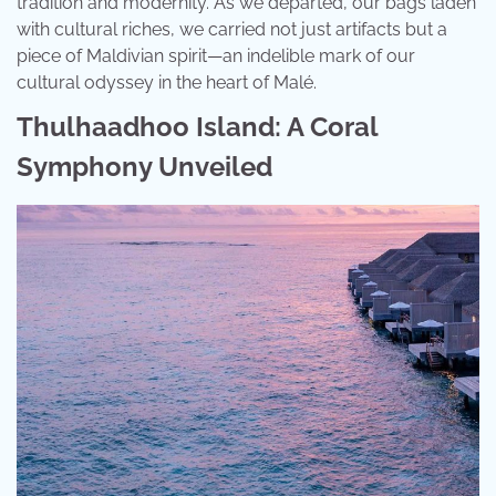
tradition and modernity. As we departed, our bags laden
with cultural riches, we carried not just artifacts but a
piece of Maldivian spirit—an indelible mark of our
cultural odyssey in the heart of Malé.
Thulhaadhoo Island: A Coral
Symphony Unveiled