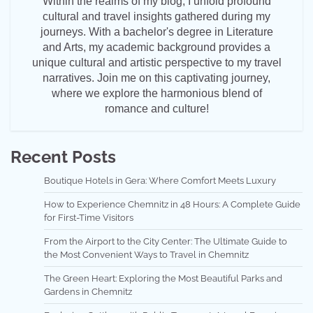
Within the realms of my blog, I unfold profound
cultural and travel insights gathered during my
journeys. With a bachelor's degree in Literature
and Arts, my academic background provides a
unique cultural and artistic perspective to my travel
narratives. Join me on this captivating journey,
where we explore the harmonious blend of
romance and culture!
Recent Posts
Boutique Hotels in Gera: Where Comfort Meets Luxury
How to Experience Chemnitz in 48 Hours: A Complete Guide
for First-Time Visitors
From the Airport to the City Center: The Ultimate Guide to
the Most Convenient Ways to Travel in Chemnitz
The Green Heart: Exploring the Most Beautiful Parks and
Gardens in Chemnitz