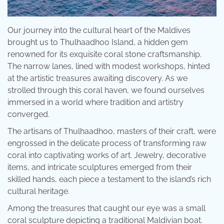
Our journey into the cultural heart of the Maldives
brought us to Thulhaadhoo Island, a hidden gem
renowned for its exquisite coral stone craftsmanship.
The narrow lanes, lined with modest workshops, hinted
at the artistic treasures awaiting discovery. As we
strolled through this coral haven, we found ourselves
immersed in a world where tradition and artistry
converged.
The artisans of Thulhaadhoo, masters of their craft, were
engrossed in the delicate process of transforming raw
coral into captivating works of art. Jewelry, decorative
items, and intricate sculptures emerged from their
skilled hands, each piece a testament to the island’s rich
cultural heritage.
Among the treasures that caught our eye was a small
coral sculpture depicting a traditional Maldivian boat.