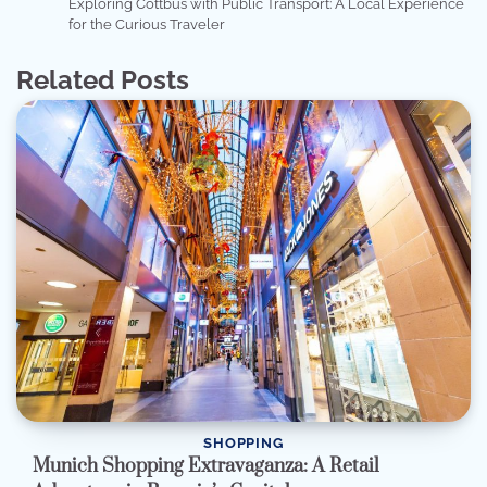
Exploring Cottbus with Public Transport: A Local Experience
for the Curious Traveler
Related Posts
SHOPPING
Munich Shopping Extravaganza: A Retail