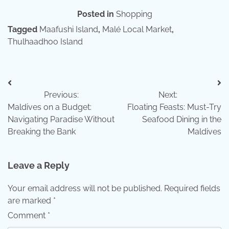
Posted in
Shopping
Tagged
Maafushi Island
,
Malé Local Market
,
Thulhaadhoo Island
Post
Previous:
Next:
navigation
Maldives on a Budget:
Floating Feasts: Must-Try
Navigating Paradise Without
Seafood Dining in the
Breaking the Bank
Maldives
Leave a Reply
Your email address will not be published.
Required fields
are marked
*
Comment
*