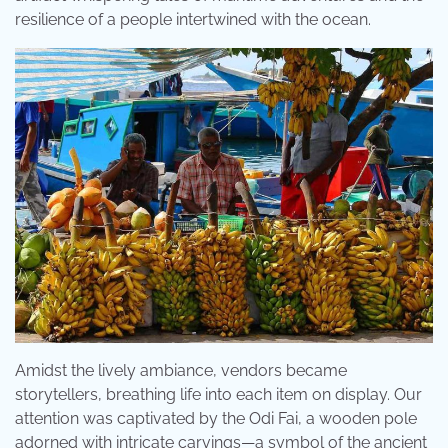
resilience of a people intertwined with the ocean.
Amidst the lively ambiance, vendors became
storytellers, breathing life into each item on display. Our
attention was captivated by the Odi Fai, a wooden pole
adorned with intricate carvings—a symbol of the ancient