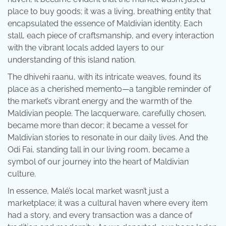
place to buy goods; it was a living, breathing entity that
encapsulated the essence of Maldivian identity. Each
stall, each piece of craftsmanship, and every interaction
with the vibrant locals added layers to our
understanding of this island nation.
The dhivehi raanu, with its intricate weaves, found its
place as a cherished memento—a tangible reminder of
the market’s vibrant energy and the warmth of the
Maldivian people. The lacquerware, carefully chosen,
became more than decor; it became a vessel for
Maldivian stories to resonate in our daily lives. And the
Odi Fai, standing tall in our living room, became a
symbol of our journey into the heart of Maldivian
culture.
In essence, Malé’s local market wasn’t just a
marketplace; it was a cultural haven where every item
had a story, and every transaction was a dance of