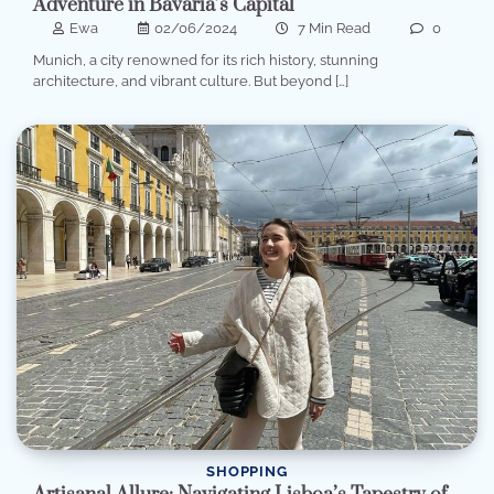
Adventure in Bavaria’s Capital
Ewa
02/06/2024
7 Min Read
0
Munich, a city renowned for its rich history, stunning
architecture, and vibrant culture. But beyond […]
SHOPPING