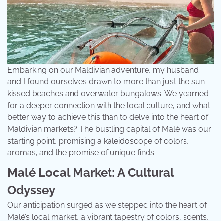
Embarking on our Maldivian adventure, my husband
and I found ourselves drawn to more than just the sun-
kissed beaches and overwater bungalows. We yearned
for a deeper connection with the local culture, and what
better way to achieve this than to delve into the heart of
Maldivian markets? The bustling capital of Malé was our
starting point, promising a kaleidoscope of colors,
aromas, and the promise of unique finds.
Malé Local Market: A Cultural
Odyssey
Our anticipation surged as we stepped into the heart of
Malé’s local market, a vibrant tapestry of colors, scents,