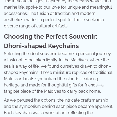
The intricate designs, inspired by the ocean’s waves and
marine life, spoke to our love for unique and meaningful
accessories. The fusion of tradition and modern
aesthetics made it a perfect spot for those seeking a
diverse range of cultural artifacts.
Choosing the Perfect Souvenir:
Dhoni-shaped Keychains
Selecting the ideal souvenir became a personal journey,
a task not to be taken lightly. In the Maldives, where the
sea is a way of life, we found ourselves drawn to dhoni-
shaped keychains. These miniature replicas of traditional
Maldivian boats symbolized the island’s seafaring
heritage and made for thoughtful gifts for friends—a
tangible piece of the Maldives to carry back home.
As we perused the options, the intricate craftsmanship
and the symbolism behind each piece became apparent.
Each keychain was a work of art, reflecting the