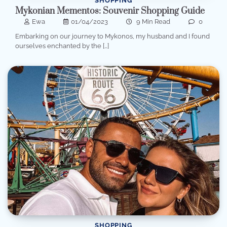
SHOPPING
Mykonian Mementos: Souvenir Shopping Guide
Ewa
01/04/2023
9 Min Read
0
Embarking on our journey to Mykonos, my husband and I found
ourselves enchanted by the […]
SHOPPING