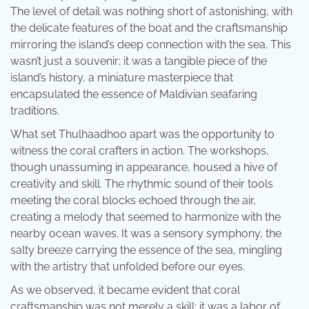
The level of detail was nothing short of astonishing, with
the delicate features of the boat and the craftsmanship
mirroring the island’s deep connection with the sea. This
wasn’t just a souvenir; it was a tangible piece of the
island’s history, a miniature masterpiece that
encapsulated the essence of Maldivian seafaring
traditions.
What set Thulhaadhoo apart was the opportunity to
witness the coral crafters in action. The workshops,
though unassuming in appearance, housed a hive of
creativity and skill. The rhythmic sound of their tools
meeting the coral blocks echoed through the air,
creating a melody that seemed to harmonize with the
nearby ocean waves. It was a sensory symphony, the
salty breeze carrying the essence of the sea, mingling
with the artistry that unfolded before our eyes.
As we observed, it became evident that coral
craftsmanship was not merely a skill; it was a labor of