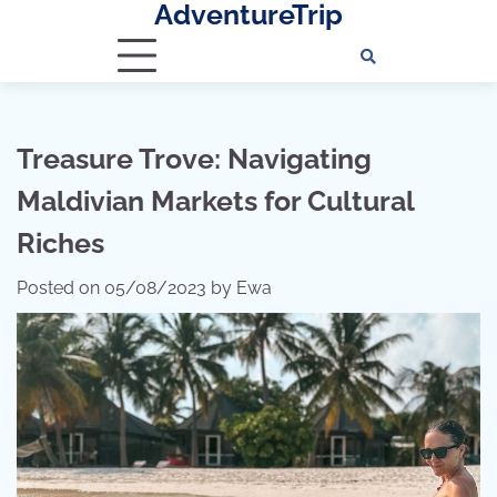
AdventureTrip
Skip
to
content
Treasure Trove: Navigating
Maldivian Markets for Cultural
Riches
Posted on
05/08/2023
by
Ewa