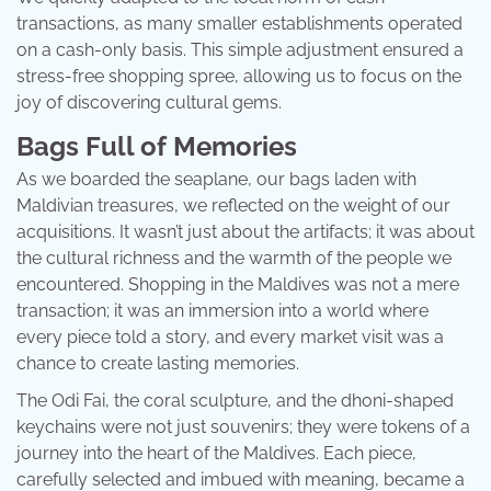
transactions, as many smaller establishments operated
on a cash-only basis. This simple adjustment ensured a
stress-free shopping spree, allowing us to focus on the
joy of discovering cultural gems.
Bags Full of Memories
As we boarded the seaplane, our bags laden with
Maldivian treasures, we reflected on the weight of our
acquisitions. It wasn’t just about the artifacts; it was about
the cultural richness and the warmth of the people we
encountered. Shopping in the Maldives was not a mere
transaction; it was an immersion into a world where
every piece told a story, and every market visit was a
chance to create lasting memories.
The Odi Fai, the coral sculpture, and the dhoni-shaped
keychains were not just souvenirs; they were tokens of a
journey into the heart of the Maldives. Each piece,
carefully selected and imbued with meaning, became a