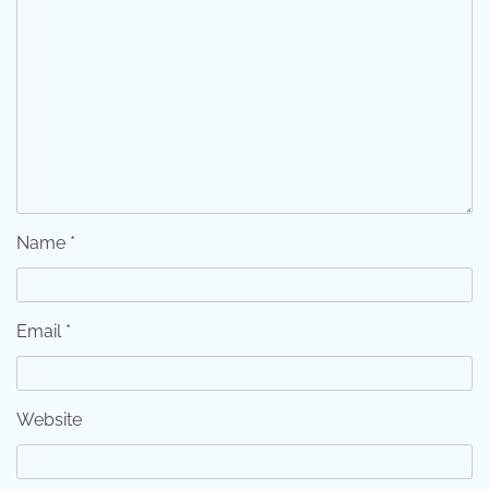
Name
*
Email
*
Website