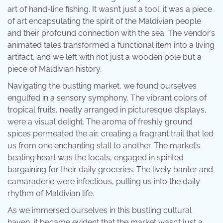
art of hand-line fishing. It wasn’t just a tool; it was a piece
of art encapsulating the spirit of the Maldivian people
and their profound connection with the sea. The vendor’s
animated tales transformed a functional item into a living
artifact, and we left with not just a wooden pole but a
piece of Maldivian history.
Navigating the bustling market, we found ourselves
engulfed in a sensory symphony. The vibrant colors of
tropical fruits, neatly arranged in picturesque displays,
were a visual delight. The aroma of freshly ground
spices permeated the air, creating a fragrant trail that led
us from one enchanting stall to another. The market’s
beating heart was the locals, engaged in spirited
bargaining for their daily groceries. The lively banter and
camaraderie were infectious, pulling us into the daily
rhythm of Maldivian life.
As we immersed ourselves in this bustling cultural
haven, it became evident that the market wasn’t just a