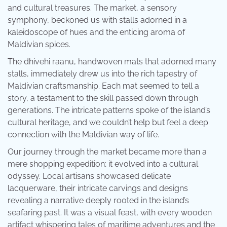
and cultural treasures. The market, a sensory
symphony, beckoned us with stalls adorned in a
kaleidoscope of hues and the enticing aroma of
Maldivian spices.
The dhivehi raanu, handwoven mats that adorned many
stalls, immediately drew us into the rich tapestry of
Maldivian craftsmanship. Each mat seemed to tell a
story, a testament to the skill passed down through
generations. The intricate patterns spoke of the island’s
cultural heritage, and we couldn’t help but feel a deep
connection with the Maldivian way of life.
Our journey through the market became more than a
mere shopping expedition; it evolved into a cultural
odyssey. Local artisans showcased delicate
lacquerware, their intricate carvings and designs
revealing a narrative deeply rooted in the island’s
seafaring past. It was a visual feast, with every wooden
artifact whispering tales of maritime adventures and the