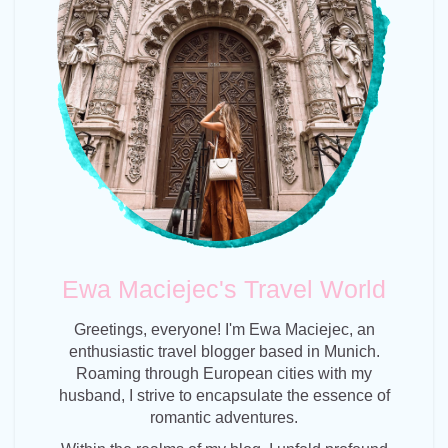
Ewa Maciejec's Travel World
Greetings, everyone! I'm Ewa Maciejec, an
enthusiastic travel blogger based in Munich.
Roaming through European cities with my
husband, I strive to encapsulate the essence of
romantic adventures.