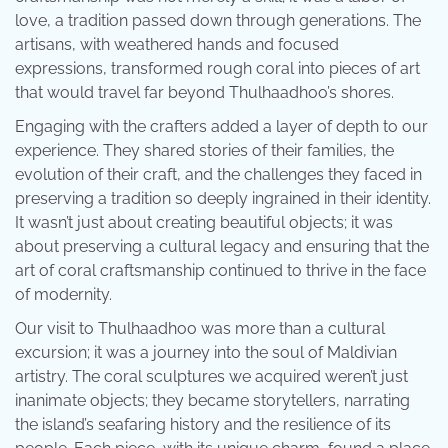
love, a tradition passed down through generations. The
artisans, with weathered hands and focused
expressions, transformed rough coral into pieces of art
that would travel far beyond Thulhaadhoo’s shores.
Engaging with the crafters added a layer of depth to our
experience. They shared stories of their families, the
evolution of their craft, and the challenges they faced in
preserving a tradition so deeply ingrained in their identity.
It wasn’t just about creating beautiful objects; it was
about preserving a cultural legacy and ensuring that the
art of coral craftsmanship continued to thrive in the face
of modernity.
Our visit to Thulhaadhoo was more than a cultural
excursion; it was a journey into the soul of Maldivian
artistry. The coral sculptures we acquired weren’t just
inanimate objects; they became storytellers, narrating
the island’s seafaring history and the resilience of its