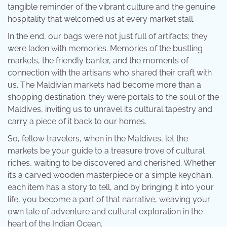
tangible reminder of the vibrant culture and the genuine
hospitality that welcomed us at every market stall.
In the end, our bags were not just full of artifacts; they
were laden with memories. Memories of the bustling
markets, the friendly banter, and the moments of
connection with the artisans who shared their craft with
us. The Maldivian markets had become more than a
shopping destination; they were portals to the soul of the
Maldives, inviting us to unravel its cultural tapestry and
carry a piece of it back to our homes.
So, fellow travelers, when in the Maldives, let the
markets be your guide to a treasure trove of cultural
riches, waiting to be discovered and cherished. Whether
it’s a carved wooden masterpiece or a simple keychain,
each item has a story to tell, and by bringing it into your
life, you become a part of that narrative, weaving your
own tale of adventure and cultural exploration in the
heart of the Indian Ocean.