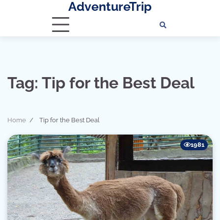
AdventureTrip
Skip
to
content
Tag:
Tip for the Best Deal
Home
Tip for the Best Deal
1981