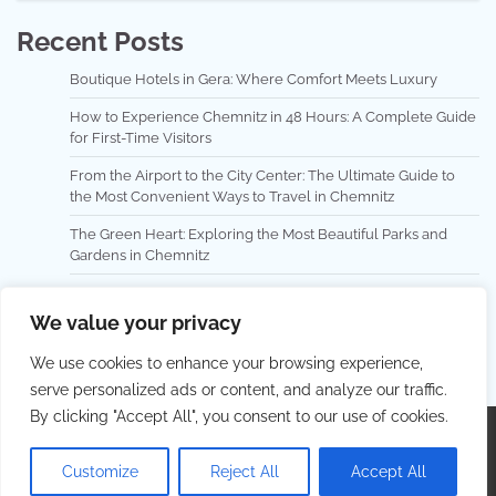
Recent Posts
Boutique Hotels in Gera: Where Comfort Meets Luxury
How to Experience Chemnitz in 48 Hours: A Complete Guide
for First-Time Visitors
From the Airport to the City Center: The Ultimate Guide to
the Most Convenient Ways to Travel in Chemnitz
The Green Heart: Exploring the Most Beautiful Parks and
Gardens in Chemnitz
Exploring Cottbus with Public Transport: A Local Experience
for the Curious Traveler
We value your privacy
We use cookies to enhance your browsing experience,
serve personalized ads or content, and analyze our traffic.
By clicking "Accept All", you consent to our use of cookies.
Copyright © 2026
AdventureTrip
. |
Privacy Policy
|
Terms and Conditions
| Theme: Lovely Blog By
Adore
Customize
Reject All
Accept All
Themes
.