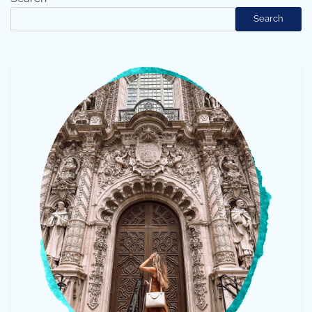
Search