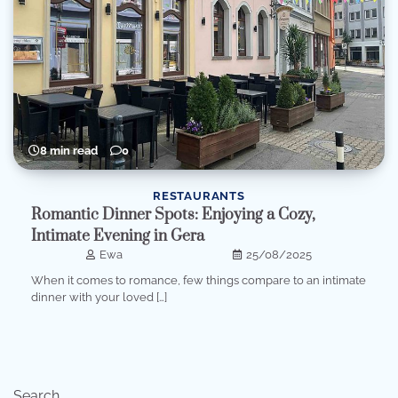
8 min read
0
RESTAURANTS
Romantic Dinner Spots: Enjoying a Cozy,
Intimate Evening in Gera
Ewa
25/08/2025
When it comes to romance, few things compare to an intimate
dinner with your loved […]
Search