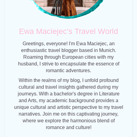
Ewa Maciejec's Travel World
Greetings, everyone! I'm Ewa Maciejec, an
enthusiastic travel blogger based in Munich.
Roaming through European cities with my
husband, I strive to encapsulate the essence of
romantic adventures.
Within the realms of my blog, I unfold profound
cultural and travel insights gathered during my
journeys. With a bachelor's degree in Literature
and Arts, my academic background provides a
unique cultural and artistic perspective to my travel
narratives. Join me on this captivating journey,
where we explore the harmonious blend of
romance and culture!