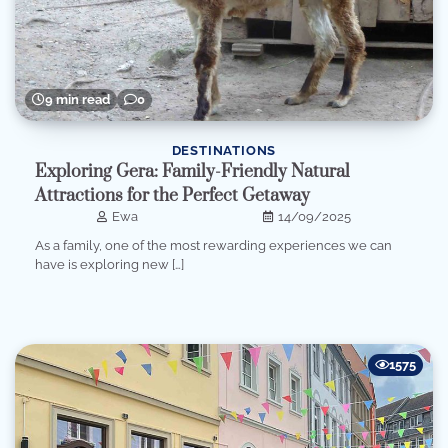
9 min read
0
DESTINATIONS
Exploring Gera: Family-Friendly Natural
Attractions for the Perfect Getaway
Ewa
14/09/2025
As a family, one of the most rewarding experiences we can
have is exploring new […]
1575