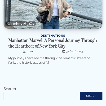
9 min read
0
DESTINATIONS
Manhattan Marvel: A Personal Journey Through
the Heartbeat of New York City
Ewa
31/10/2023
My journeys have led me through the romantic streets of
Paris, the historic alleys of […]
Search
Search