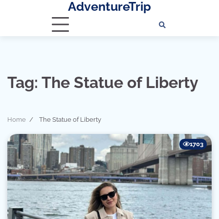
AdventureTrip
Skip
to
content
Tag:
The Statue of Liberty
Home
The Statue of Liberty
1703