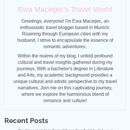
Ewa Maciejec's Travel World
Greetings, everyone! I'm Ewa Maciejec, an
enthusiastic travel blogger based in Munich.
Roaming through European cities with my
husband, I strive to encapsulate the essence of
romantic adventures.
Within the realms of my blog, I unfold profound
cultural and travel insights gathered during my
journeys. With a bachelor's degree in Literature
and Arts, my academic background provides a
unique cultural and artistic perspective to my travel
narratives. Join me on this captivating journey,
where we explore the harmonious blend of
romance and culture!
Recent Posts