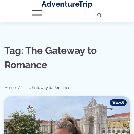
AdventureTrip
Skip
to
content
Tag:
The Gateway to
Romance
Home
The Gateway to Romance
1756