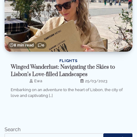
8 min read
0
FLIGHTS
Winged Wanderlust: Navigating the Skies to
Lisbon’s Love-filled Landscapes
Ewa
25/03/2023
Embarking on an adventure to the heart of Lisbon, the city of
love and captivating […]
Search