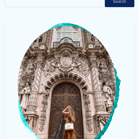
Search