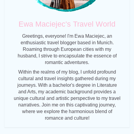
Ewa Maciejec's Travel World
Greetings, everyone! I'm Ewa Maciejec, an
enthusiastic travel blogger based in Munich.
Roaming through European cities with my
husband, I strive to encapsulate the essence of
romantic adventures.
Within the realms of my blog, I unfold profound
cultural and travel insights gathered during my
journeys. With a bachelor's degree in Literature
and Arts, my academic background provides a
unique cultural and artistic perspective to my travel
narratives. Join me on this captivating journey,
where we explore the harmonious blend of
romance and culture!