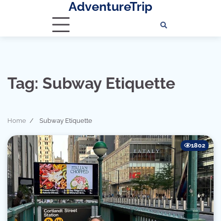
AdventureTrip
Skip
to
content
Tag:
Subway Etiquette
Home
Subway Etiquette
1802