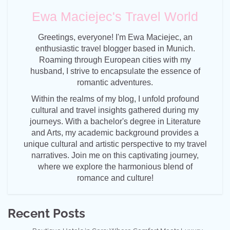
Ewa Maciejec's Travel World
Greetings, everyone! I'm Ewa Maciejec, an
enthusiastic travel blogger based in Munich.
Roaming through European cities with my
husband, I strive to encapsulate the essence of
romantic adventures.
Within the realms of my blog, I unfold profound
cultural and travel insights gathered during my
journeys. With a bachelor's degree in Literature
and Arts, my academic background provides a
unique cultural and artistic perspective to my travel
narratives. Join me on this captivating journey,
where we explore the harmonious blend of
romance and culture!
Recent Posts