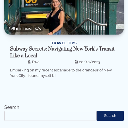
8 min read
0
TRAVEL TIPS
Subway Secrets: Navigating New York’s Transit
Like a Local
Ewa
20/10/2023
Embarking on my recent escapade to the grandeur of New
York City, I found myself […]
Search
Search