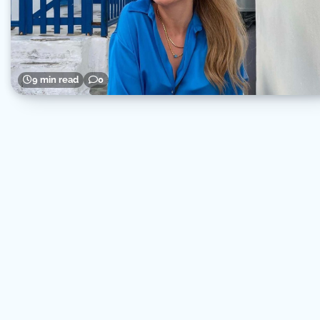
9 min read
0