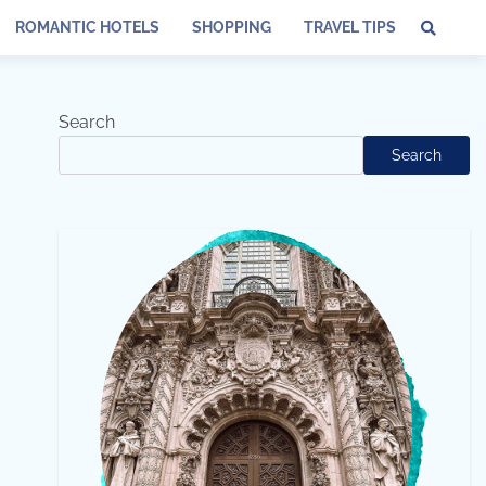
ROMANTIC HOTELS
SHOPPING
TRAVEL TIPS
Search
Search