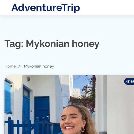
Skip
AdventureTrip
to
content
Tag:
Mykonian honey
Home
Mykonian honey
1