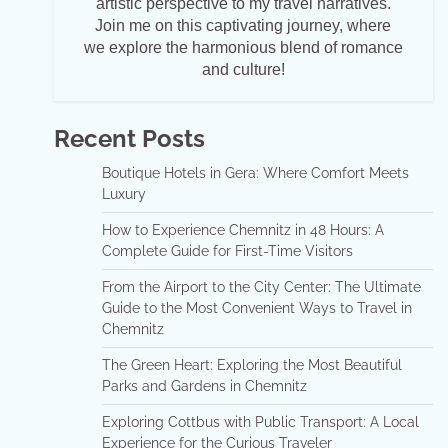
artistic perspective to my travel narratives.
Join me on this captivating journey, where
we explore the harmonious blend of romance
and culture!
Recent Posts
Boutique Hotels in Gera: Where Comfort Meets
Luxury
How to Experience Chemnitz in 48 Hours: A
Complete Guide for First-Time Visitors
From the Airport to the City Center: The Ultimate
Guide to the Most Convenient Ways to Travel in
Chemnitz
The Green Heart: Exploring the Most Beautiful
Parks and Gardens in Chemnitz
Exploring Cottbus with Public Transport: A Local
Experience for the Curious Traveler