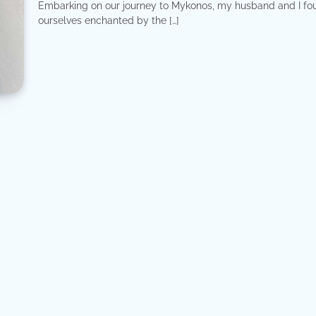
Embarking on our journey to Mykonos, my husband and I fo
ourselves enchanted by the […]