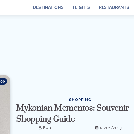
DESTINATIONS
FLIGHTS
RESTAURANTS
500
SHOPPING
Mykonian Mementos: Souvenir
Shopping Guide
Ewa
01/04/2023