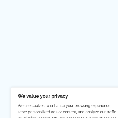
We value your privacy
We use cookies to enhance your browsing experience,
serve personalized ads or content, and analyze our traffic.