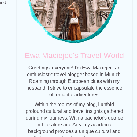
und
Ewa Maciejec's Travel World
Greetings, everyone! I'm Ewa Maciejec, an
enthusiastic travel blogger based in Munich.
Roaming through European cities with my
husband, I strive to encapsulate the essence
of romantic adventures.
Within the realms of my blog, I unfold
profound cultural and travel insights gathered
during my journeys. With a bachelor's degree
in Literature and Arts, my academic
background provides a unique cultural and