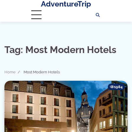
AdventureTrip
Skip
to
content
Tag:
Most Modern Hotels
Home
Most Modern Hotels
1984