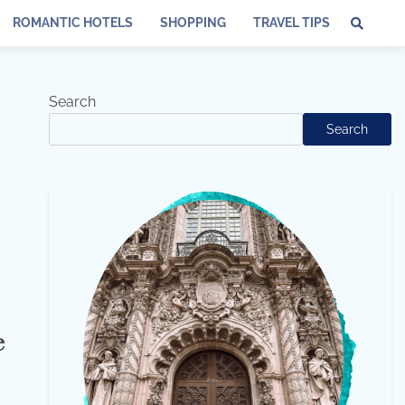
ROMANTIC HOTELS
SHOPPING
TRAVEL TIPS
Search
Search
e