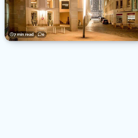
7 min read
0