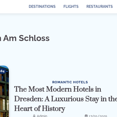
DESTINATIONS
FLIGHTS
RESTAURANTS
n Am Schloss
984
ROMANTIC HOTELS
The Most Modern Hotels in
Dresden: A Luxurious Stay in th
Heart of History
Admin
17/01/2025