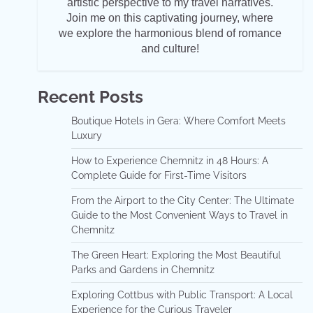
artistic perspective to my travel narratives.
Join me on this captivating journey, where
we explore the harmonious blend of romance
and culture!
Recent Posts
Boutique Hotels in Gera: Where Comfort Meets
Luxury
How to Experience Chemnitz in 48 Hours: A
Complete Guide for First-Time Visitors
From the Airport to the City Center: The Ultimate
Guide to the Most Convenient Ways to Travel in
Chemnitz
The Green Heart: Exploring the Most Beautiful
Parks and Gardens in Chemnitz
Exploring Cottbus with Public Transport: A Local
Experience for the Curious Traveler