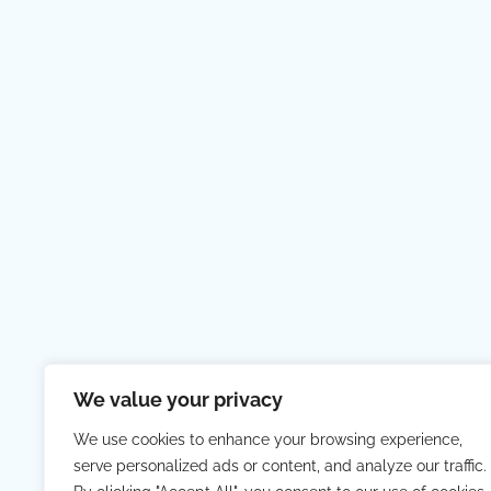
We value your privacy
We use cookies to enhance your browsing experience,
serve personalized ads or content, and analyze our traffic.