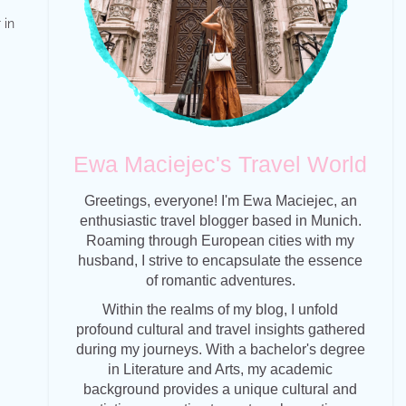
 in
Ewa Maciejec's Travel World
Greetings, everyone! I'm Ewa Maciejec, an
enthusiastic travel blogger based in Munich.
Roaming through European cities with my
husband, I strive to encapsulate the essence
of romantic adventures.
Within the realms of my blog, I unfold
profound cultural and travel insights gathered
during my journeys. With a bachelor's degree
in Literature and Arts, my academic
background provides a unique cultural and