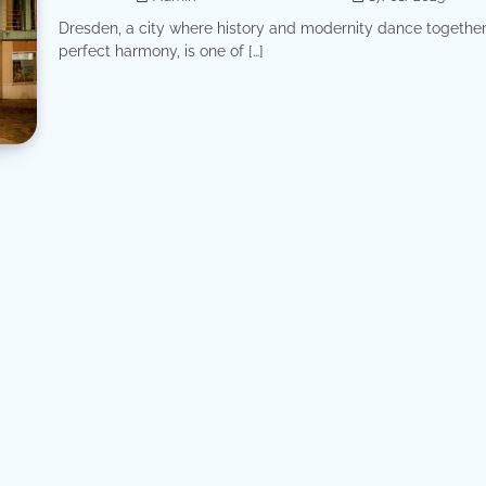
Dresden, a city where history and modernity dance together
perfect harmony, is one of […]