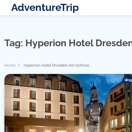
Skip
AdventureTrip
to
content
Tag:
Hyperion Hotel Dresde
Home
Hyperion Hotel Dresden Am Schloss
1