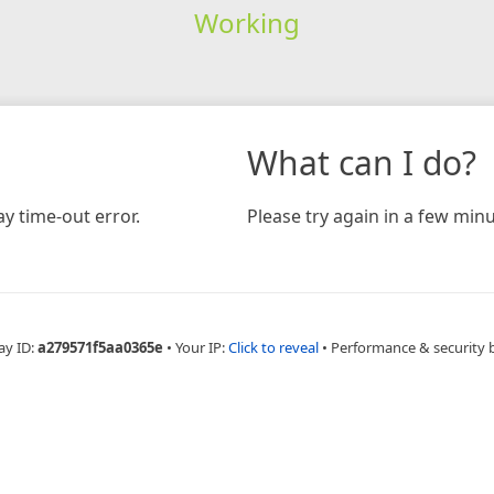
Working
What can I do?
y time-out error.
Please try again in a few minu
ay ID:
a279571f5aa0365e
•
Your IP:
Click to reveal
•
Performance & security 