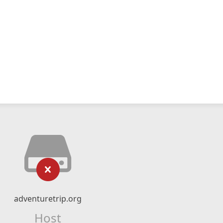
adventuretrip.org
Host