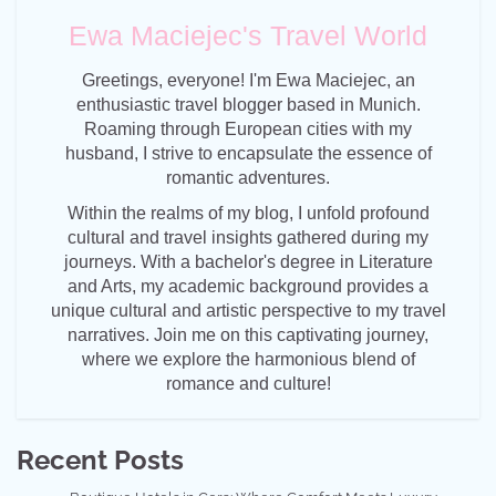
Ewa Maciejec's Travel World
Greetings, everyone! I'm Ewa Maciejec, an
enthusiastic travel blogger based in Munich.
Roaming through European cities with my
husband, I strive to encapsulate the essence of
romantic adventures.
Within the realms of my blog, I unfold profound
cultural and travel insights gathered during my
journeys. With a bachelor's degree in Literature
and Arts, my academic background provides a
unique cultural and artistic perspective to my travel
narratives. Join me on this captivating journey,
where we explore the harmonious blend of
romance and culture!
Recent Posts