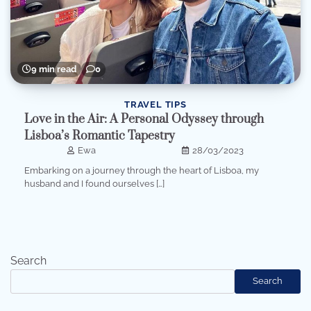
9 min read
0
TRAVEL TIPS
Love in the Air: A Personal Odyssey through
Lisboa’s Romantic Tapestry
Ewa
28/03/2023
Embarking on a journey through the heart of Lisboa, my
husband and I found ourselves […]
Search
Search