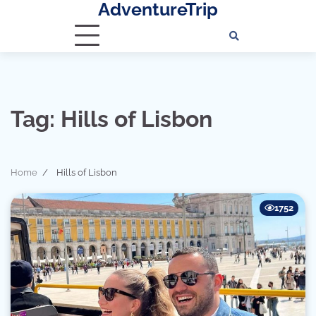
AdventureTrip
Skip
to
content
Tag:
Hills of Lisbon
Home
Hills of Lisbon
1752