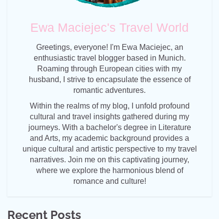
Ewa Maciejec's Travel World
Greetings, everyone! I'm Ewa Maciejec, an
enthusiastic travel blogger based in Munich.
Roaming through European cities with my
husband, I strive to encapsulate the essence of
romantic adventures.
Within the realms of my blog, I unfold profound
cultural and travel insights gathered during my
journeys. With a bachelor's degree in Literature
and Arts, my academic background provides a
unique cultural and artistic perspective to my travel
narratives. Join me on this captivating journey,
where we explore the harmonious blend of
romance and culture!
Recent Posts