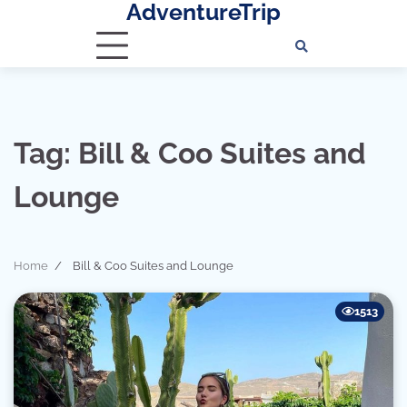
AdventureTrip
Skip
to
content
Tag:
Bill & Coo Suites and
Lounge
Home
Bill & Coo Suites and Lounge
1513