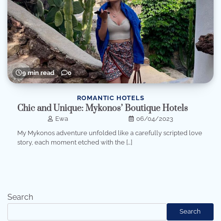
9 min read
0
ROMANTIC HOTELS
Chic and Unique: Mykonos’ Boutique Hotels
Ewa
06/04/2023
My Mykonos adventure unfolded like a carefully scripted love
story, each moment etched with the […]
Search
Search